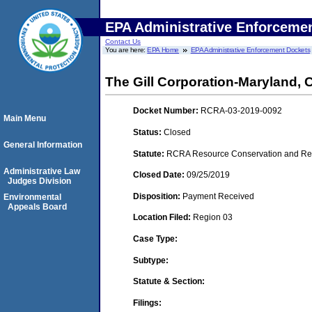
EPA Administrative Enforceme
Contact Us
You are here:
EPA Home
EPA Administrative Enforcement Dockets
The Gill Corporation-Maryland
Docket Number:
RCRA-03-2019-0092
Main Menu
Status:
Closed
General Information
Statute:
RCRA Resource Conservation and Reco
Administrative Law
Closed Date:
09/25/2019
Judges Division
Disposition:
Payment Received
Environmental
Appeals Board
Location Filed:
Region 03
Case Type:
Subtype:
Statute & Section:
Filings: