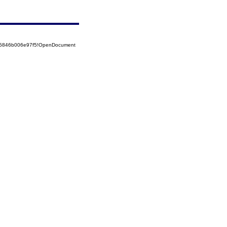
525846b006e97f5!OpenDocument