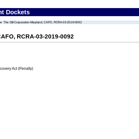
nt Dockets
The Gill Corporation-Maryland, CAFO, RCRA-03-2019-0092
, CAFO, RCRA-03-2019-0092
very Act (Penalty)