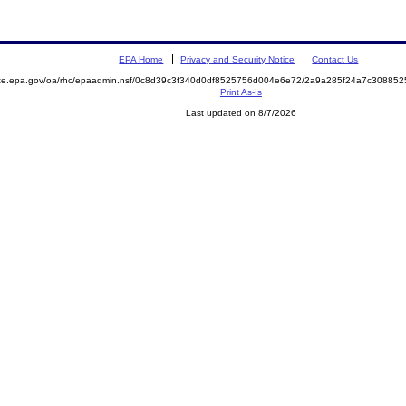
EPA Home
Privacy and Security Notice
Contact Us
mite.epa.gov/oa/rhc/epaadmin.nsf/0c8d39c3f340d0df8525756d004e6e72/2a9a285f24a7c3088
Print As-Is
Last updated on 8/7/2026