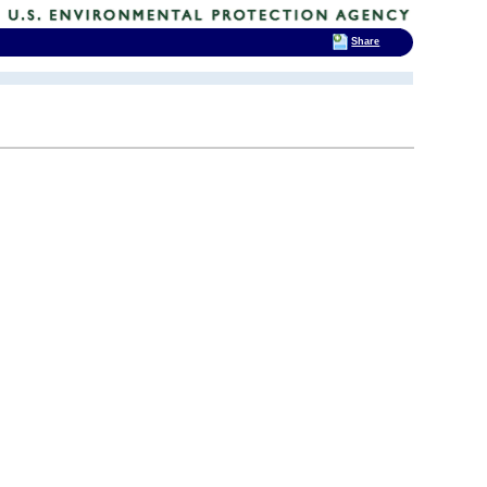
Share