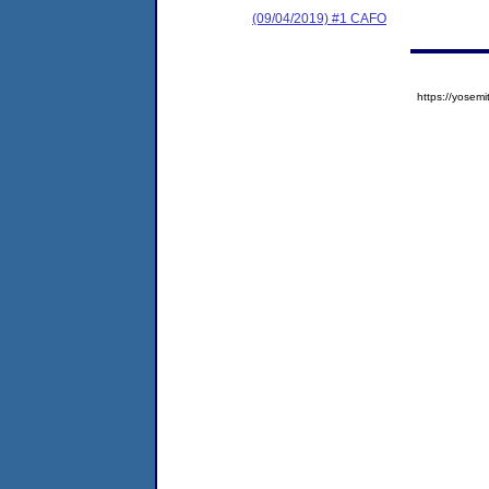
(09/04/2019) #1 CAFO
https://yose