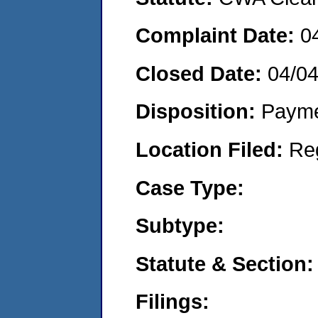
Complaint Date:
0
Closed Date:
04/0
Disposition:
Payme
Location Filed:
Re
Case Type:
Subtype:
Statute & Section:
Filings: