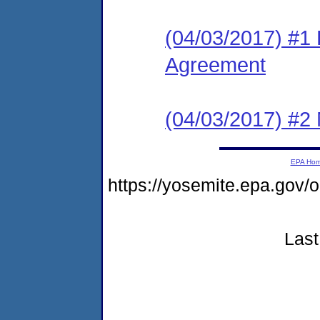
(04/03/2017) #1
Agreement
(04/03/2017) #2 N
EPA Ho
https://yosemite.epa.go
Last