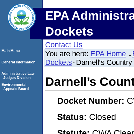
EPA Administra
Dockets
Contact Us
Main Menu
You are here:
EPA Home
Dockets
Darnell’s Countr
General Information
Administrative Law
Darnell’s Coun
Judges Division
Environmental
Appeals Board
Docket Number:
C
Status:
Closed
Statute:
CWA Clean 