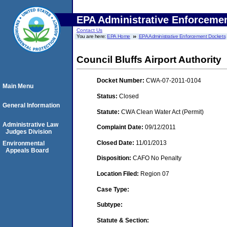
EPA Administrative Enforceme
Contact Us
You are here:
EPA Home
EPA Administrative Enforcement Dockets
Council Bluffs Airport Authority
Docket Number:
CWA-07-2011-0104
Main Menu
Status:
Closed
General Information
Statute:
CWA Clean Water Act (Permit)
Administrative Law
Complaint Date:
09/12/2011
Judges Division
Closed Date:
11/01/2013
Environmental
Appeals Board
Disposition:
CAFO No Penalty
Location Filed:
Region 07
Case Type:
Subtype:
Statute & Section: