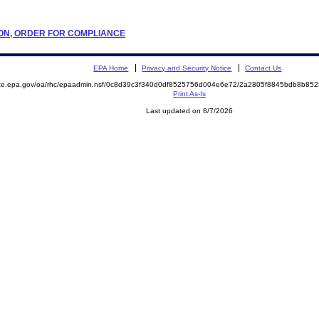
ATION, ORDER FOR COMPLIANCE
EPA Home
Privacy and Security Notice
Contact Us
mite.epa.gov/oa/rhc/epaadmin.nsf/0c8d39c3f340d0df8525756d004e6e72/2a2805f8845bdb8b8
Print As-Is
Last updated on 8/7/2026