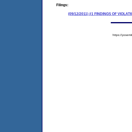
Filings:
(09/12/2011) #1 FINDINGS OF VIOL
https://yose