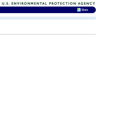
Share