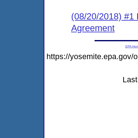
(08/20/2018) #1
Agreement
EPA Ho
https://yosemite.epa.go
Last