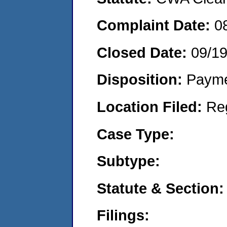
Complaint Date:
0
Closed Date:
09/1
Disposition:
Payme
Location Filed:
Re
Case Type:
Subtype:
Statute & Section:
Filings: