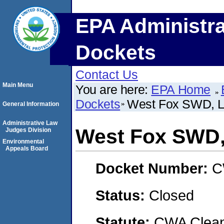
EPA Administra
Dockets
Contact Us
Main Menu
You are here:
EPA Home
Dockets
West Fox SWD, 
General Information
Administrative Law
West Fox SWD
Judges Division
Environmental
Appeals Board
Docket Number:
C
Status:
Closed
Statute:
CWA Clean 