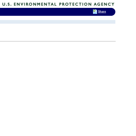
Share