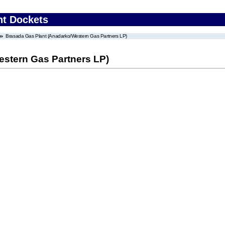
nt Dockets
Brasada Gas Plant (Anadarko/Western Gas Partners LP)
stern Gas Partners LP)