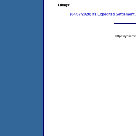
Filings:
(04/07/2020) #1 Expedited Settlemen
https://yose