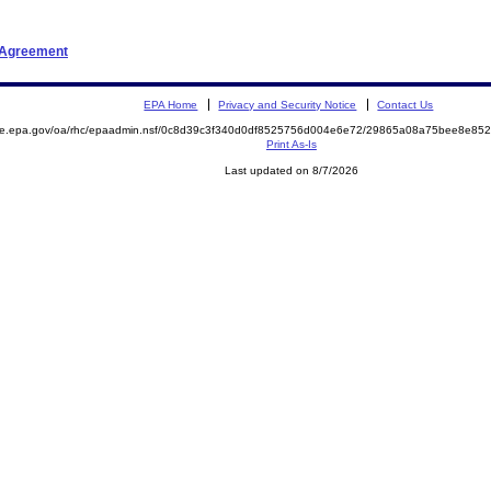
t Agreement
EPA Home
Privacy and Security Notice
Contact Us
mite.epa.gov/oa/rhc/epaadmin.nsf/0c8d39c3f340d0df8525756d004e6e72/29865a08a75bee8e8
Print As-Is
Last updated on 8/7/2026