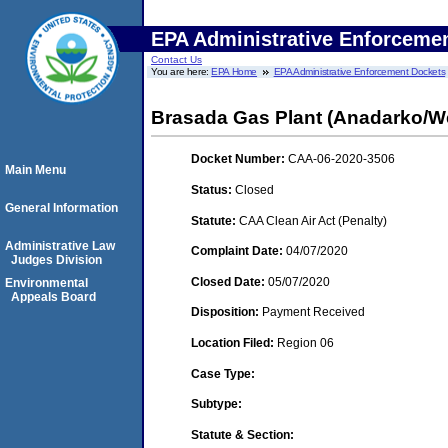
EPA Administrative Enforceme
Contact Us
You are here:
EPA Home
EPA Administrative Enforcement Dockets
Brasada Gas Plant (Anadarko/We
Docket Number:
CAA-06-2020-3506
Main Menu
Status:
Closed
General Information
Statute:
CAA Clean Air Act (Penalty)
Administrative Law
Complaint Date:
04/07/2020
Judges Division
Closed Date:
05/07/2020
Environmental
Appeals Board
Disposition:
Payment Received
Location Filed:
Region 06
Case Type:
Subtype:
Statute & Section: