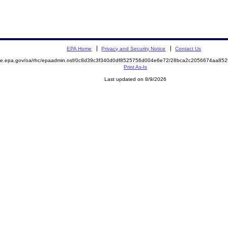
EPA Home
Privacy and Security Notice
Contact Us
mite.epa.gov/oa/rhc/epaadmin.nsf/0c8d39c3f340d0df8525756d004e6e72/28bca2c2056674aa8
Print As-Is
Last updated on 8/9/2026