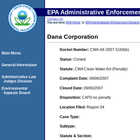
EPA Administrative Enforceme
Contact Us
You are here:
EPA Home
EPA Administrative Enforcement Dockets
Dana Corporation
Docket Number:
CWA-04-2007-5168(b)
Main Menu
Status:
Closed
General Information
Statute:
CWA Clean Water Act (Penalty)
Administrative Law
Complaint Date:
09/06/2007
Judges Division
Closed Date:
09/06/2007
Environmental
Appeals Board
Disposition:
CAFO no penalty
Location Filed:
Region 04
Case Type:
Subtype:
Statute & Section: