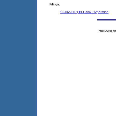
Filings:
(09/06/2007) #1 Dana Corporation
https://yose