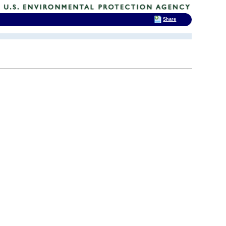
Share