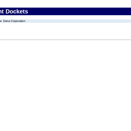
nt Dockets
Dana Corporation