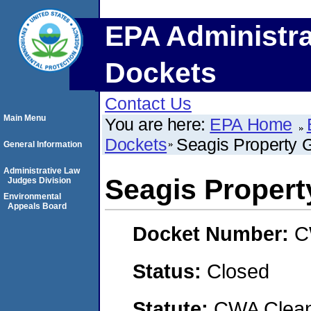
EPA Administra
Dockets
Contact Us
Main Menu
You are here:
EPA Home
Dockets
Seagis Property 
General Information
Administrative Law
Seagis Proper
Judges Division
Environmental
Appeals Board
Docket Number:
C
Status:
Closed
Statute:
CWA Clean 