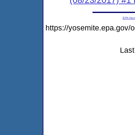
EPA Ho
https://yosemite.epa.go
Last