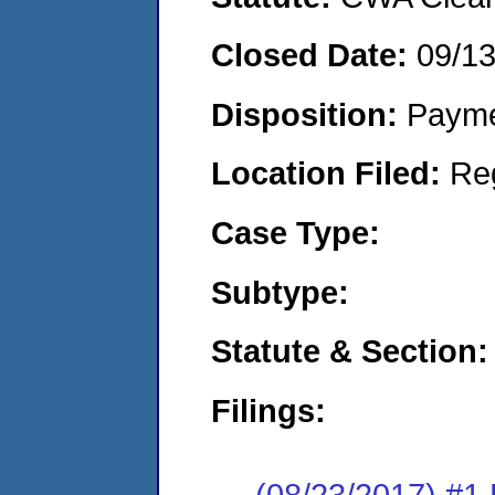
Closed Date:
09/1
Disposition:
Payme
Location Filed:
Re
Case Type:
Subtype:
Statute & Section:
Filings:
(08/23/2017) #1 