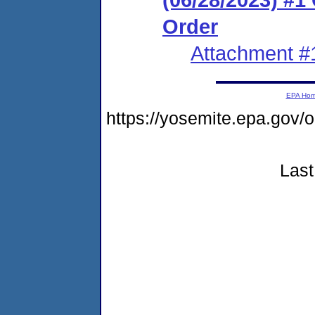
Order
Attachment #
EPA Ho
https://yosemite.epa.go
Last