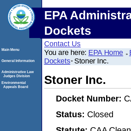
EPA Administra
Dockets
Contact Us
Main Menu
You are here:
EPA Home
Dockets
Stoner Inc.
General Information
Administrative Law
Stoner Inc.
Judges Division
Environmental
Appeals Board
Docket Number:
C
Status:
Closed
Statute:
CAA Clean 