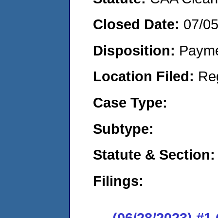
Closed Date:
07/0
Disposition:
Payme
Location Filed:
Re
Case Type:
Subtype:
Statute & Section:
Filings:
(06/28/2023) #