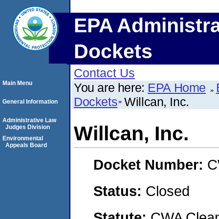
EPA Administra
Dockets
Contact Us
Main Menu
You are here:
EPA Home
Dockets
Willcan, Inc.
General Information
Administrative Law
Willcan, Inc.
Judges Division
Environmental
Appeals Board
Docket Number:
C
Status:
Closed
Statute:
CWA Clean 