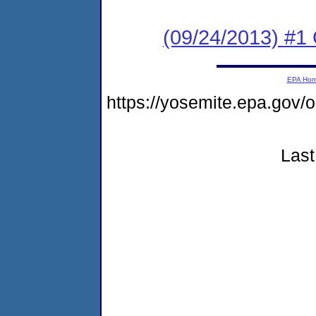
(09/24/2013) #
EPA Ho
https://yosemite.epa.go
Last