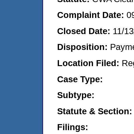
Complaint Date:
0
Closed Date:
11/13
Disposition:
Payme
Location Filed:
Re
Case Type:
Subtype:
Statute & Section:
Filings: