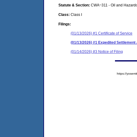
Statute & Section:
CWA~311 - Oil and Hazardo
Class:
Class I
Filings:
(01/13/2026) #1 Certificate of Service
(01/13/2026) #1 Expedited Settlemen
(01/14/2026) #3 Notice of Filing
https://yose