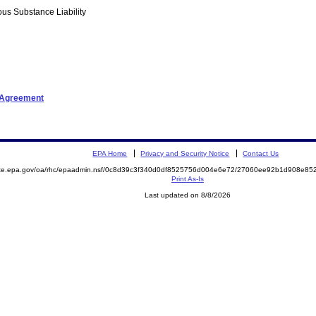
us Substance Liability
t Agreement
EPA Home
Privacy and Security Notice
Contact Us
mite.epa.gov/oa/rhc/epaadmin.nsf/0c8d39c3f340d0df8525756d004e6e72/27060ee92b1d908e8
Print As-Is
Last updated on 8/8/2026