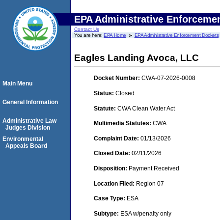
EPA Administrative Enforceme
Contact Us
You are here:
EPA Home
EPA Administrative Enforcement Dockets
Eagles Landing Avoca, LLC
Docket Number:
CWA-07-2026-0008
Main Menu
Status:
Closed
General Information
Statute:
CWA Clean Water Act
Administrative Law
Multimedia Statutes:
CWA
Judges Division
Complaint Date:
01/13/2026
Environmental
Appeals Board
Closed Date:
02/11/2026
Disposition:
Payment Received
Location Filed:
Region 07
Case Type:
ESA
Subtype:
ESA w/penalty only