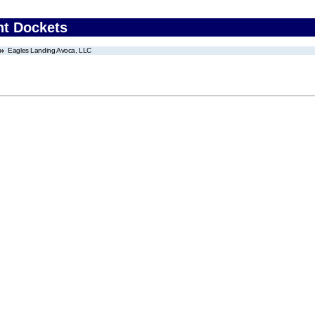
nt Dockets
Eagles Landing Avoca, LLC