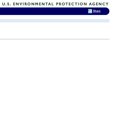
Share