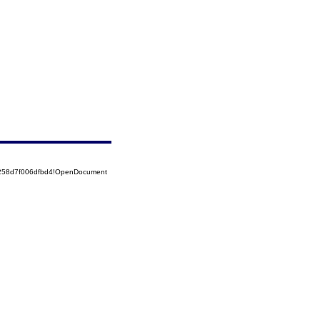
5258d7f006dfbd4!OpenDocument