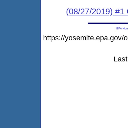
(08/27/2019) #
EPA Ho
https://yosemite.epa.go
Last