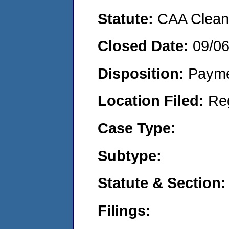
Statute:
CAA Clean 
Closed Date:
09/0
Disposition:
Payme
Location Filed:
Re
Case Type:
Subtype:
Statute & Section:
Filings: