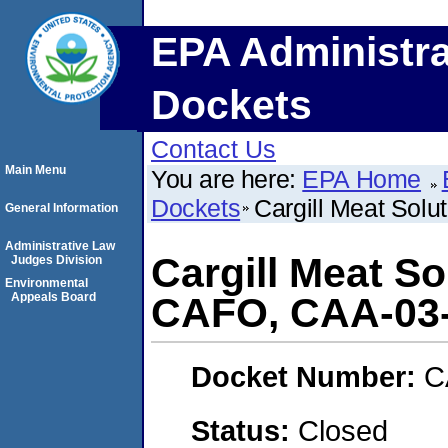
EPA Administra
Dockets
Contact Us
Main Menu
You are here:
EPA Home
Dockets
Cargill Meat Sol
General Information
Administrative Law
Cargill Meat So
Judges Division
Environmental
Appeals Board
CAFO, CAA-03-
Docket Number:
C
Status:
Closed