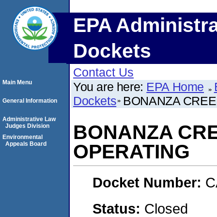
EPA Administra
Dockets
Contact Us
Main Menu
You are here:
EPA Home
Dockets
BONANZA CREE
General Information
Administrative Law
BONANZA CR
Judges Division
Environmental
Appeals Board
OPERATING
Docket Number:
C
Status:
Closed