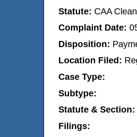
Statute:
CAA Clean 
Complaint Date:
0
Disposition:
Payme
Location Filed:
Re
Case Type:
Subtype:
Statute & Section:
Filings: