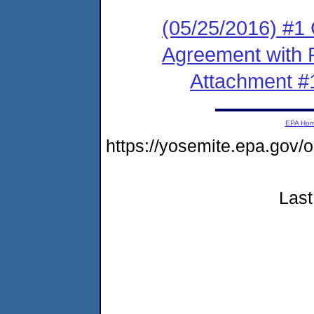
(05/25/2016) #1
Agreement with 
Attachment #
EPA Ho
https://yosemite.epa.go
Last