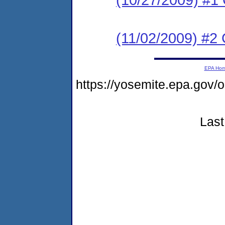
(11/02/2009) #2
EPA Ho
https://yosemite.epa.go
Last