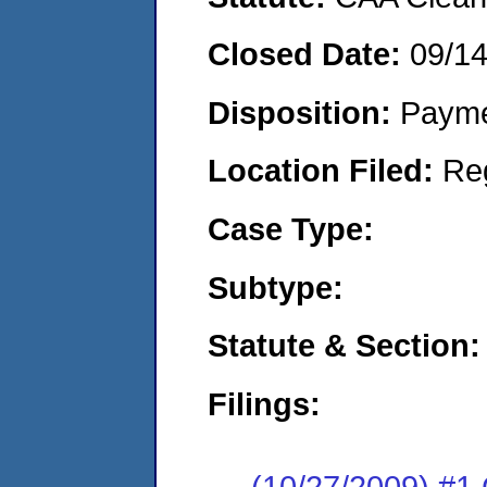
Closed Date:
09/1
Disposition:
Payme
Location Filed:
Re
Case Type:
Subtype:
Statute & Section:
Filings:
(10/27/2009) #1