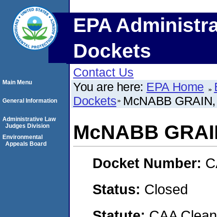
EPA Administra
Dockets
Contact Us
Main Menu
You are here:
EPA Home
Dockets
McNABB GRAIN, 
General Information
Administrative Law
McNABB GRAIN
Judges Division
Environmental
Appeals Board
Docket Number:
C
Status:
Closed
Statute:
CAA Clean 