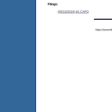
Filings:
(05/10/2016) #1 CAFO
https://yose