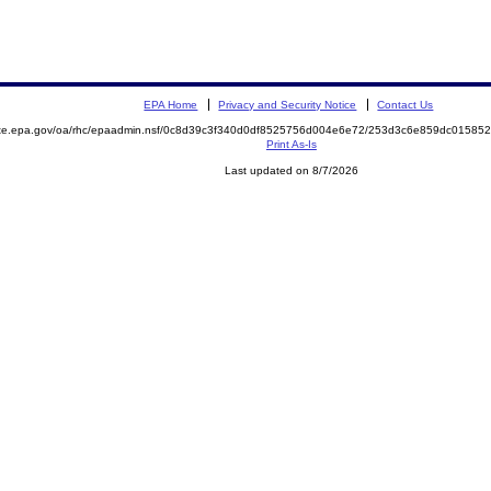
EPA Home
Privacy and Security Notice
Contact Us
mite.epa.gov/oa/rhc/epaadmin.nsf/0c8d39c3f340d0df8525756d004e6e72/253d3c6e859dc0158
Print As-Is
Last updated on 8/7/2026