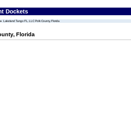
nt Dockets
Lakeland Tango FL, LLC Polk County, Florida
unty, Florida