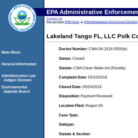
EPA Administrative Enforceme
Contact Us
You are here:
EPA Home
EPA Administrative Enforcement Dockets
Lakeland Tango FL, LLC Polk Co
Docket Number:
CWA-04-2016-5505(b)
Main Menu
Status:
Closed
General Information
Statute:
CWA Clean Water Act (Penalty)
Administrative Law
Complaint Date:
05/10/2016
Judges Division
Closed Date:
05/24/2016
Environmental
Appeals Board
Disposition:
Payment Received
Location Filed:
Region 04
Case Type:
Subtype:
Statute & Section: