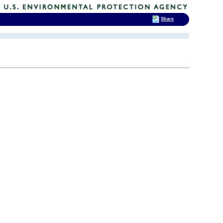
Share