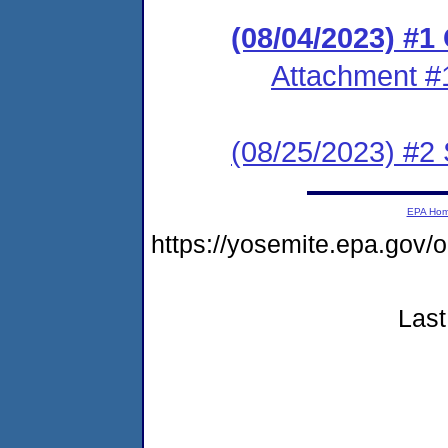
(08/04/2023) #
Attachment #
(08/25/2023) #2 
EPA Ho
https://yosemite.epa.go
Last