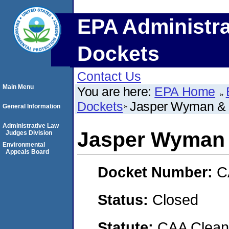
EPA Administra
Dockets
Contact Us
Main Menu
You are here:
EPA Home
Dockets
Jasper Wyman &
General Information
Administrative Law
Jasper Wyman
Judges Division
Environmental
Appeals Board
Docket Number:
C
Status:
Closed
Statute:
CAA Clean 