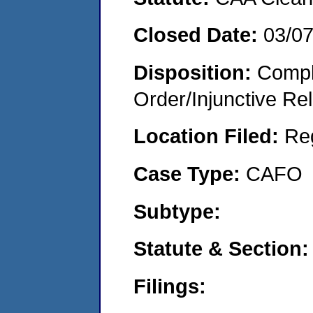
Closed Date:
03/0
Disposition:
Compl
Order/Injunctive Rel
Location Filed:
Re
Case Type:
CAFO
Subtype:
Statute & Section:
Filings: