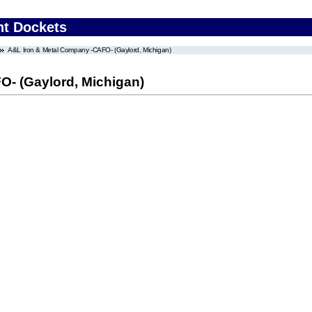
nt Dockets
A&L Iron & Metal Company -CAFO- (Gaylord, Michigan)
- (Gaylord, Michigan)