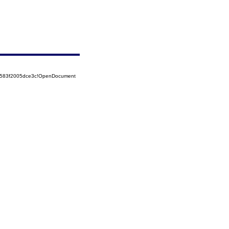
52583f2005dce3c!OpenDocument