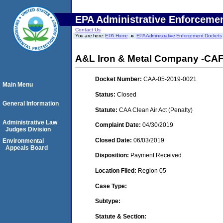
EPA Administrative Enforceme
Contact Us
You are here:
EPA Home
EPA Administrative Enforcement Dockets
A&L Iron & Metal Company -CAFO
Docket Number:
CAA-05-2019-0021
Main Menu
Status:
Closed
General Information
Statute:
CAA Clean Air Act (Penalty)
Administrative Law
Complaint Date:
04/30/2019
Judges Division
Closed Date:
06/03/2019
Environmental
Appeals Board
Disposition:
Payment Received
Location Filed:
Region 05
Case Type:
Subtype:
Statute & Section: