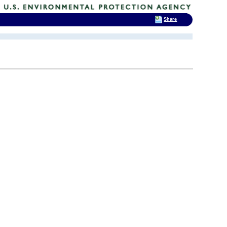
Share