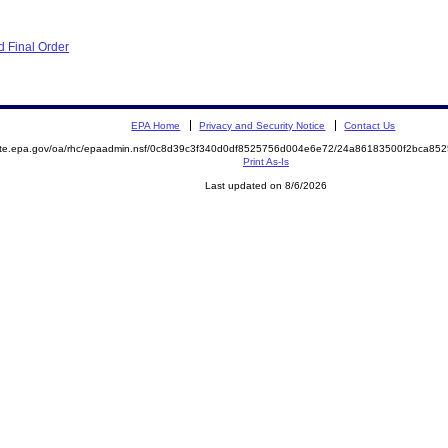
 Final Order
EPA Home
Privacy and Security Notice
Contact Us
mite.epa.gov/oa/rhc/epaadmin.nsf/0c8d39c3f340d0df8525756d004e6e72/24a86183500f2bca8
Print As-Is
Last updated on 8/6/2026