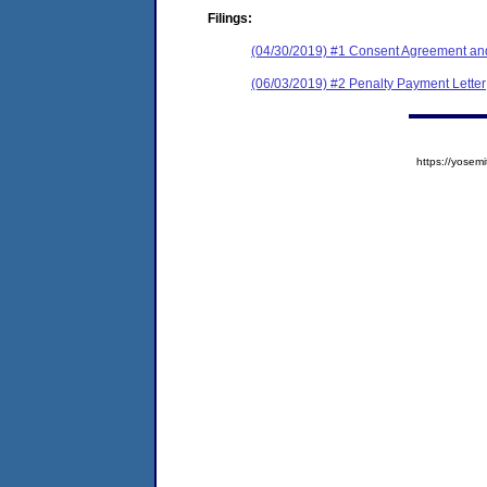
Filings:
(04/30/2019) #1 Consent Agreement and
(06/03/2019) #2 Penalty Payment Letter
https://yose