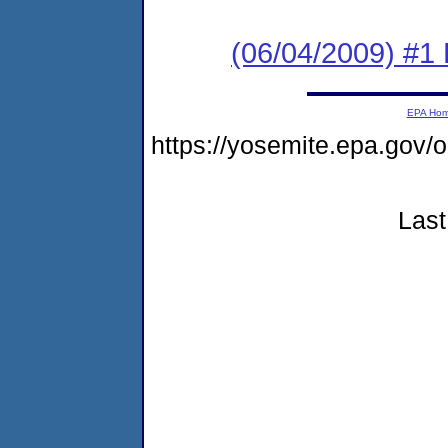
(06/04/2009) #1 
EPA Ho
https://yosemite.epa.go
Last