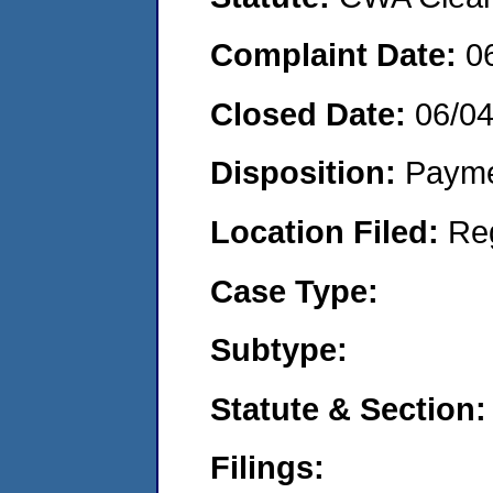
Complaint Date:
0
Closed Date:
06/0
Disposition:
Payme
Location Filed:
Re
Case Type:
Subtype:
Statute & Section:
Filings: