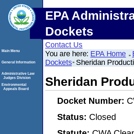
EPA Administra
Dockets
Contact Us
Main Menu
You are here:
EPA Home
Dockets
Sheridan Produc
General Information
Administrative Law
Sheridan Prod
Judges Division
Environmental
Appeals Board
Docket Number:
C
Status:
Closed
Statute:
CWA Clean 