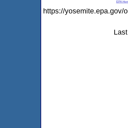
EPA Ho
https://yosemite.epa.go
Last