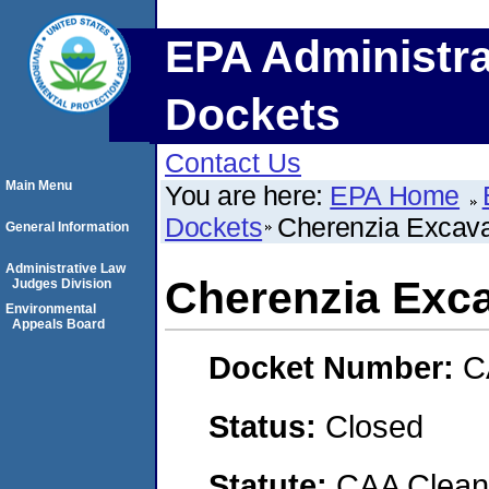
EPA Administra
Dockets
Contact Us
Main Menu
You are here:
EPA Home
Dockets
Cherenzia Excavat
General Information
Administrative Law
Cherenzia Exca
Judges Division
Environmental
Appeals Board
Docket Number:
C
Status:
Closed
Statute:
CAA Clean 