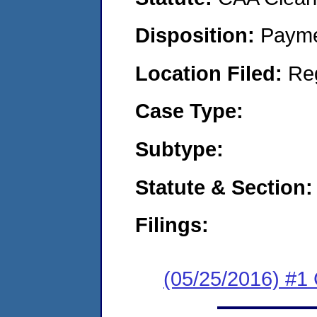
Disposition:
Payme
Location Filed:
Re
Case Type:
Subtype:
Statute & Section:
Filings:
(05/25/2016) #