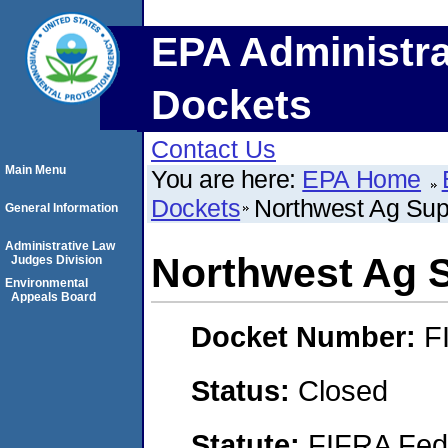
EPA Administra
Dockets
Contact Us
Main Menu
You are here:
EPA Home
Dockets
Northwest Ag Sup
General Information
Administrative Law
Northwest Ag 
Judges Division
Environmental
Appeals Board
Docket Number:
F
Status:
Closed
Statute:
FIFRA Fede