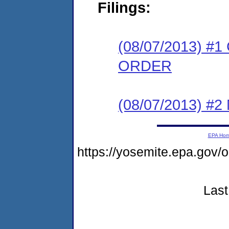
Filings:
(08/07/2013) 
ORDER
(08/07/2013) #
EPA Ho
https://yosemite.epa.go
Last