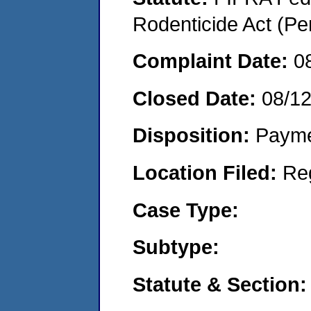
Rodenticide Act (Pe
Complaint Date:
0
Closed Date:
08/1
Disposition:
Payme
Location Filed:
Re
Case Type:
Subtype:
Statute & Section: