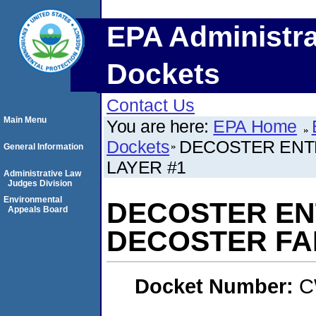
EPA Administra
Dockets
Contact Us
Main Menu
You are here:
EPA Home
Dockets
DECOSTER ENT
General Information
LAYER #1
Administrative Law
Judges Division
Environmental
DECOSTER ENT
Appeals Board
DECOSTER FA
Docket Number:
C