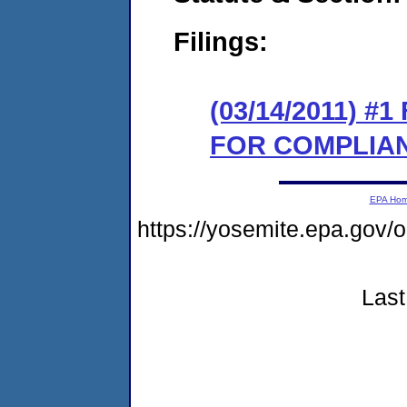
Filings:
(03/14/2011) 
FOR COMPLIA
EPA Ho
https://yosemite.epa.go
Last