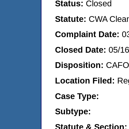
Status:
Closed
Statute:
CWA Clean 
Complaint Date:
0
Closed Date:
05/16
Disposition:
CAFO 
Location Filed:
Re
Case Type:
Subtype:
Statute & Section: