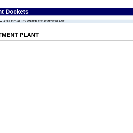
nt Dockets
ASHLEY VALLEY WATER TREATMENT PLANT
TMENT PLANT