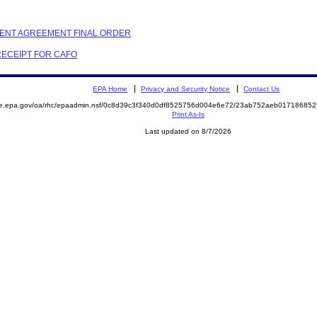
EMENT AGREEMENT FINAL ORDER
 RECEIPT FOR CAFO
EPA Home
Privacy and Security Notice
Contact Us
mite.epa.gov/oa/rhc/epaadmin.nsf/0c8d39c3f340d0df8525756d004e6e72/23ab752aeb017186
Print As-Is
Last updated on 8/7/2026