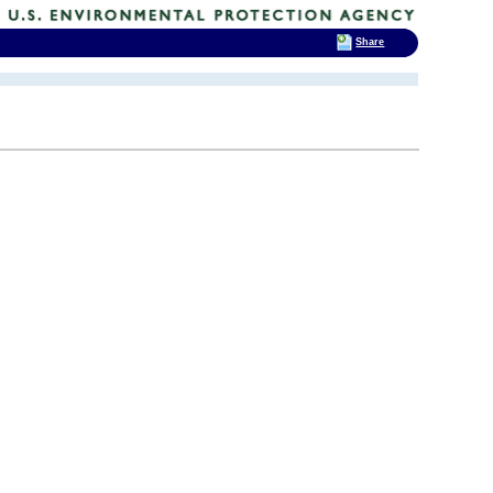
Share