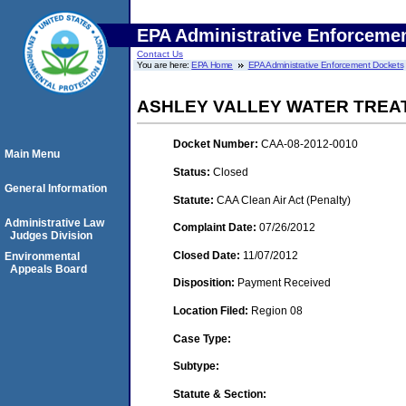
EPA Administrative Enforceme
Contact Us
You are here:
EPA Home
EPA Administrative Enforcement Dockets
ASHLEY VALLEY WATER TREA
Docket Number:
CAA-08-2012-0010
Main Menu
Status:
Closed
General Information
Statute:
CAA Clean Air Act (Penalty)
Administrative Law
Complaint Date:
07/26/2012
Judges Division
Closed Date:
11/07/2012
Environmental
Appeals Board
Disposition:
Payment Received
Location Filed:
Region 08
Case Type:
Subtype:
Statute & Section: