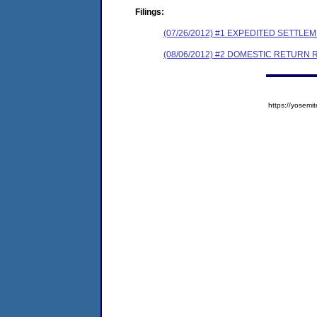
Filings:
(07/26/2012) #1 EXPEDITED SETTL
(08/06/2012) #2 DOMESTIC RETURN
https://yose