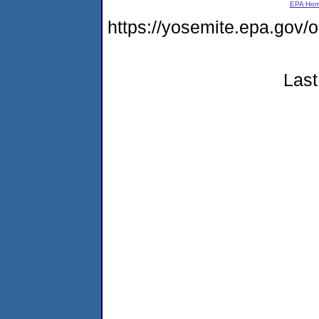
EPA Ho
https://yosemite.epa.go
Last