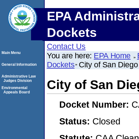
EPA Administra
Dockets
Contact Us
Main Menu
You are here:
EPA Home
Dockets
City of San Diego
General Information
Administrative Law
City of San Die
Judges Division
Environmental
Appeals Board
Docket Number:
C
Status:
Closed
Statute:
CAA Clean 