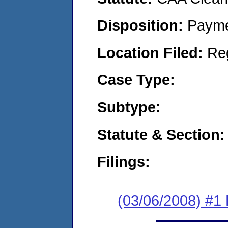
Disposition:
Payme
Location Filed:
Re
Case Type:
Subtype:
Statute & Section:
Filings:
(03/06/2008) #1