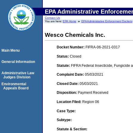
EPA Administrative Enforceme
Contact Us
You are here:
EPA Home
EPA Administrative Enforcement Dockets
Wesco Chemicals Inc.
Docket Number:
FIFRA-06-2021-0317
Main Menu
Status:
Closed
General Information
Statute:
FIFRA Federal Insecticide, Fungicide a
Administrative Law
Complaint Date:
05/03/2021
Judges Division
Closed Date:
05/03/2021
Environmental
Appeals Board
Disposition:
Payment Received
Location Filed:
Region 06
Case Type:
Subtype:
Statute & Section: