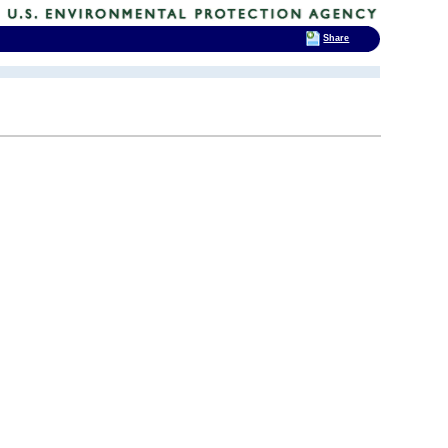
Share