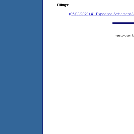
Filings:
(05/03/2021) #1 Expedited Settlement 
https://yose