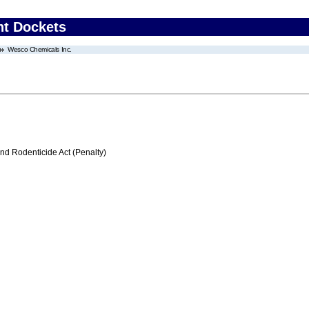
nt Dockets
Wesco Chemicals Inc.
nd Rodenticide Act (Penalty)