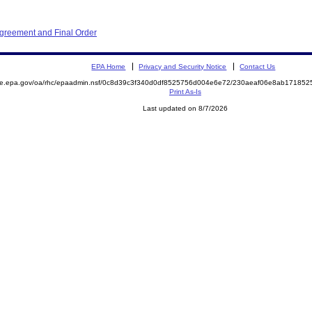
Agreement and Final Order
EPA Home
Privacy and Security Notice
Contact Us
mite.epa.gov/oa/rhc/epaadmin.nsf/0c8d39c3f340d0df8525756d004e6e72/230aeaf06e8ab1718
Print As-Is
Last updated on 8/7/2026