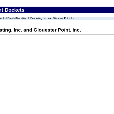
nt Dockets
Phil Franchi Demolition & Excavating, Inc. and Glouester Point, Inc.
ting, Inc. and Glouester Point, Inc.