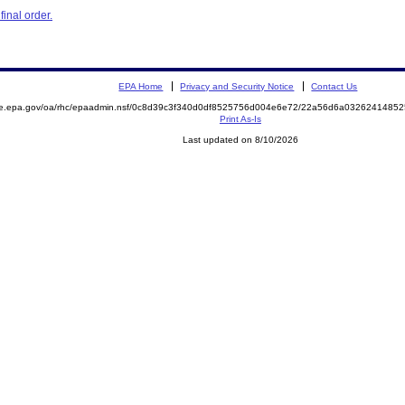
inal order.
EPA Home
Privacy and Security Notice
Contact Us
mite.epa.gov/oa/rhc/epaadmin.nsf/0c8d39c3f340d0df8525756d004e6e72/22a56d6a03262414
Print As-Is
Last updated on 8/10/2026