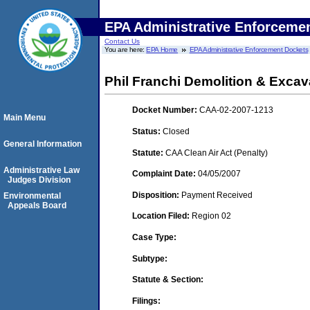
EPA Administrative Enforceme
Contact Us
You are here:
EPA Home
EPA Administrative Enforcement Dockets
Phil Franchi Demolition & Excava
Docket Number:
CAA-02-2007-1213
Main Menu
Status:
Closed
General Information
Statute:
CAA Clean Air Act (Penalty)
Administrative Law
Complaint Date:
04/05/2007
Judges Division
Disposition:
Payment Received
Environmental
Appeals Board
Location Filed:
Region 02
Case Type:
Subtype:
Statute & Section:
Filings: