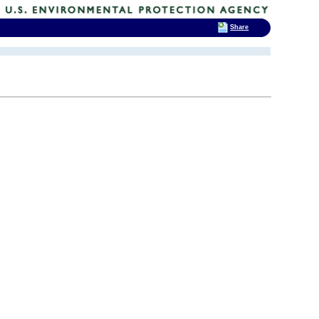
Share