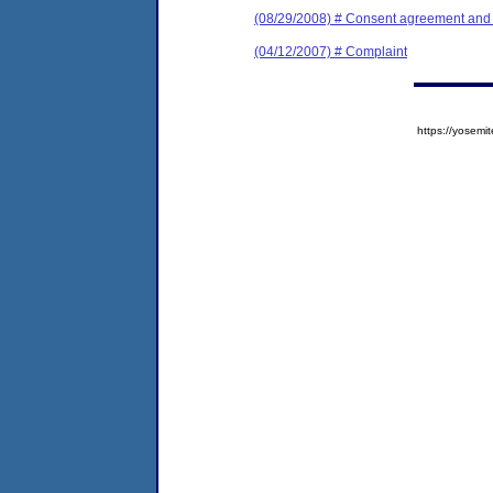
(08/29/2008) # Consent agreement and f
(04/12/2007) # Complaint
https://yose