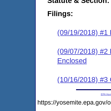
Statute & Section:
Filings:
(09/19/2018) #1
(09/07/2018) #2 
Enclosed
(10/16/2018) #3 
EPA Ho
https://yosemite.epa.go