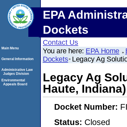
EPA Administra
Dockets
Contact Us
Main Menu
You are here:
EPA Home
Dockets
Legacy Ag Solutio
General Information
Administrative Law
Legacy Ag Solu
Judges Division
Environmental
Appeals Board
Haute, Indiana)
Docket Number:
F
Status:
Closed