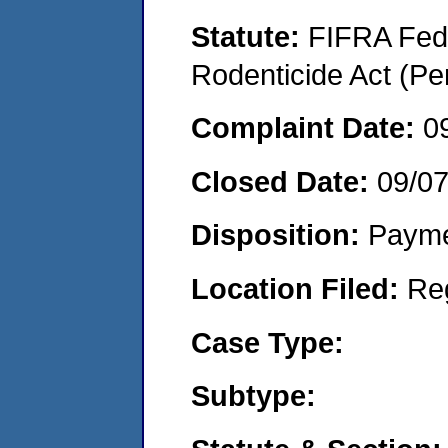
Statute:
FIFRA Fede
Rodenticide Act (Pe
Complaint Date:
0
Closed Date:
09/0
Disposition:
Payme
Location Filed:
Re
Case Type:
Subtype: