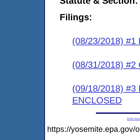
Statute & Section:
Filings:
(08/23/2018) #1
(08/31/2018) #2 
(09/18/2018) #3
ENCLOSED
EPA Ho
https://yosemite.epa.go