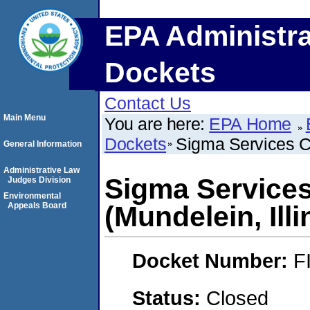
EPA Administra
Dockets
Contact Us
Main Menu
You are here:
EPA Home
Dockets
Sigma Services Co
General Information
Administrative Law
Sigma Services
Judges Division
Environmental
Appeals Board
(Mundelein, Illi
Docket Number:
F
Status:
Closed