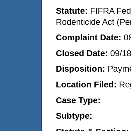
Statute:
FIFRA Fede
Rodenticide Act (Pe
Complaint Date:
0
Closed Date:
09/1
Disposition:
Payme
Location Filed:
Re
Case Type:
Subtype: