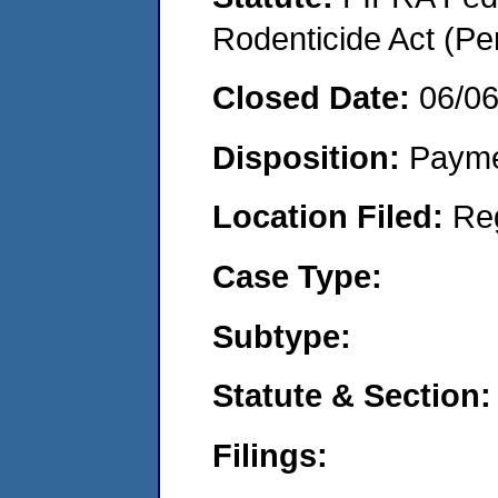
Rodenticide Act (Pe
Closed Date:
06/0
Disposition:
Payme
Location Filed:
Re
Case Type:
Subtype:
Statute & Section:
Filings: