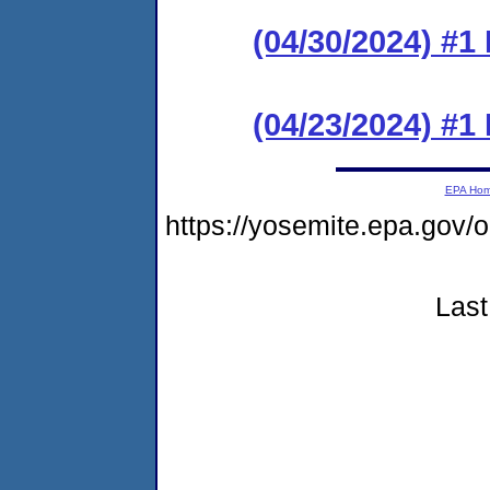
(04/30/2024) #1
(04/23/2024) #
EPA Ho
https://yosemite.epa.go
Last