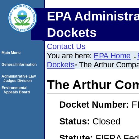
EPA Administra
Dockets
Contact Us
Main Menu
You are here:
EPA Home
Dockets
The Arthur Compan
General Information
Administrative Law
The Arthur Com
Judges Division
Environmental
Appeals Board
Docket Number:
F
Status:
Closed
Statute:
FIFRA Fede