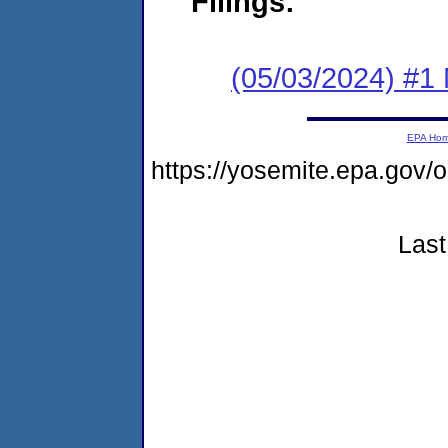
Filings:
(05/03/2024) #1 
EPA Ho
https://yosemite.epa.go
Last