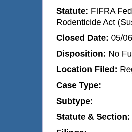
Statute:
FIFRA Fede
Rodenticide Act (Su
Closed Date:
05/0
Disposition:
No Fu
Location Filed:
Re
Case Type:
Subtype:
Statute & Section: