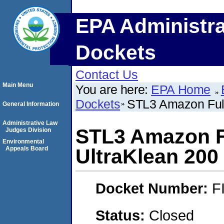
EPA Administra
Dockets
Contact Us
Main Menu
You are here:
EPA Home
Dockets
STL3 Amazon Fulfi
General Information
Administrative Law
STL3 Amazon Fu
Judges Division
Environmental
Appeals Board
UltraKlean 200 
Docket Number:
F
Status:
Closed