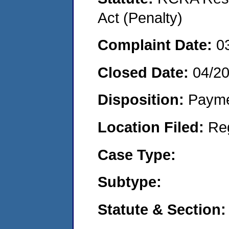
Act (Penalty)
Complaint Date:
0
Closed Date:
04/2
Disposition:
Payme
Location Filed:
Re
Case Type:
Subtype:
Statute & Section: