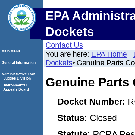
EPA Administra
Dockets
Contact Us
Main Menu
You are here:
EPA Home
Dockets
Genuine Parts Co
General Information
Administrative Law
Genuine Parts 
Judges Division
Environmental
Appeals Board
Docket Number:
R
Status:
Closed
Statute:
RCRA Reso