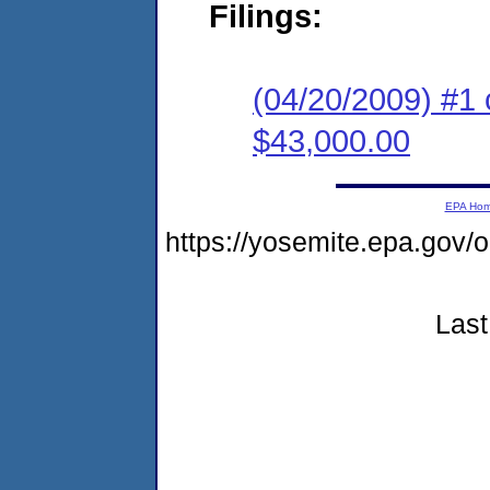
Filings:
(04/20/2009) #1 
$43,000.00
EPA Ho
https://yosemite.epa.go
Last