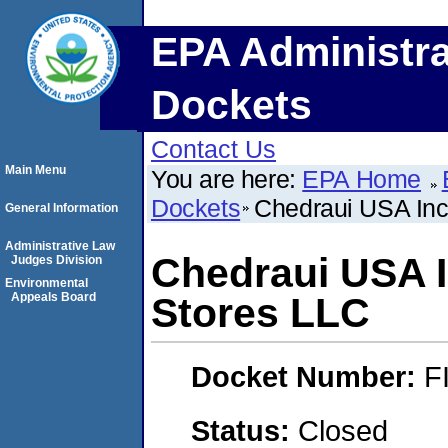
EPA Administra
Dockets
Contact Us
Main Menu
You are here:
EPA Home
Dockets
Chedraui USA Inc
General Information
Administrative Law
Chedraui USA I
Judges Division
Environmental
Appeals Board
Stores LLC
Docket Number:
F
Status:
Closed