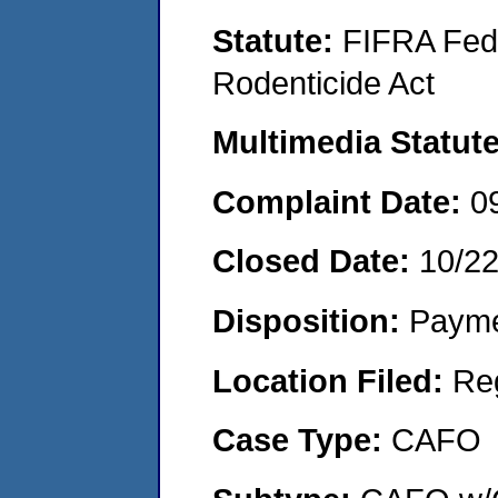
Statute:
FIFRA Fede
Rodenticide Act
Multimedia Statut
Complaint Date:
0
Closed Date:
10/2
Disposition:
Payme
Location Filed:
Re
Case Type:
CAFO