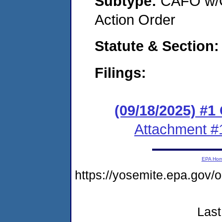
Subtype:
CAFO w/C
Action Order
Statute & Section
Filings:
(09/18/2025) #
Attachment #
EPA Ho
https://yosemite.epa.go
Last