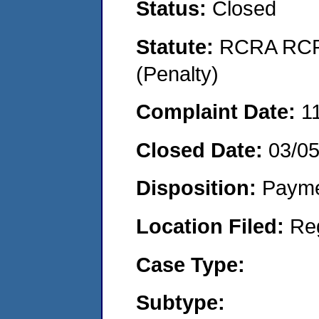
Status:
Closed
Statute:
RCRA RCRA
(Penalty)
Complaint Date:
1
Closed Date:
03/0
Disposition:
Payme
Location Filed:
Re
Case Type:
Subtype: