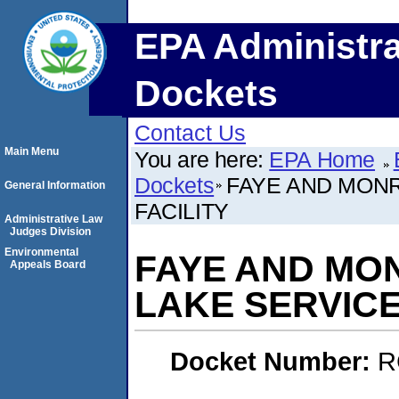
EPA Administra
Dockets
Contact Us
Main Menu
You are here:
EPA Home
Dockets
FAYE AND MONR
General Information
FACILITY
Administrative Law
Judges Division
Environmental
FAYE AND MO
Appeals Board
LAKE SERVICE
Docket Number:
R