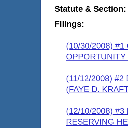
Statute & Section:
Filings:
(10/30/2008) 
OPPORTUNITY
(11/12/2008) 
(FAYE D. KRAFT
(12/10/2008) 
RESERVING HE