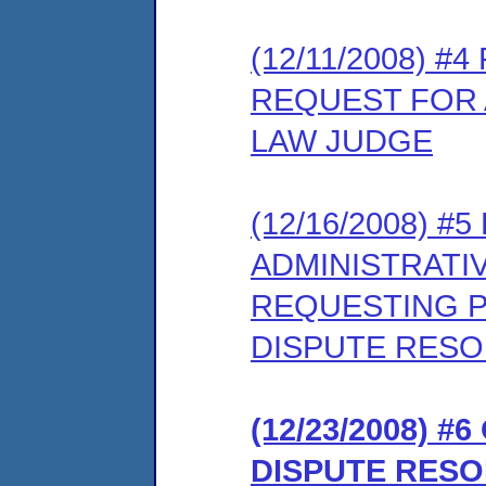
(12/11/2008) 
REQUEST FOR 
LAW JUDGE
(12/16/2008) 
ADMINISTRATI
REQUESTING PA
DISPUTE RES
(12/23/2008) 
DISPUTE RES