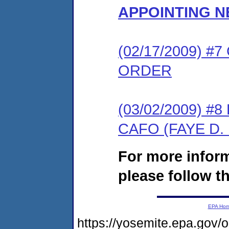
APPOINTING 
(02/17/2009) 
ORDER
(03/02/2009) 
CAFO (FAYE D.
For more infor
please follow th
EPA Ho
https://yosemite.epa.go