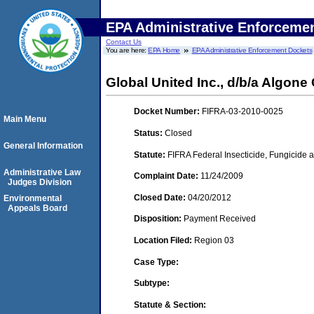
EPA Administrative Enforceme
Contact Us
You are here:
EPA Home
EPA Administrative Enforcement Dockets
Global United Inc., d/b/a Algon
Docket Number:
FIFRA-03-2010-0025
Main Menu
Status:
Closed
General Information
Statute:
FIFRA Federal Insecticide, Fungicide a
Administrative Law
Complaint Date:
11/24/2009
Judges Division
Closed Date:
04/20/2012
Environmental
Appeals Board
Disposition:
Payment Received
Location Filed:
Region 03
Case Type:
Subtype:
Statute & Section: