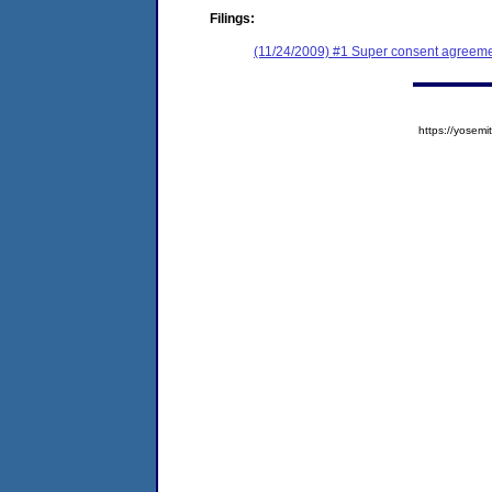
Filings:
(11/24/2009) #1 Super consent agreeme
https://yose