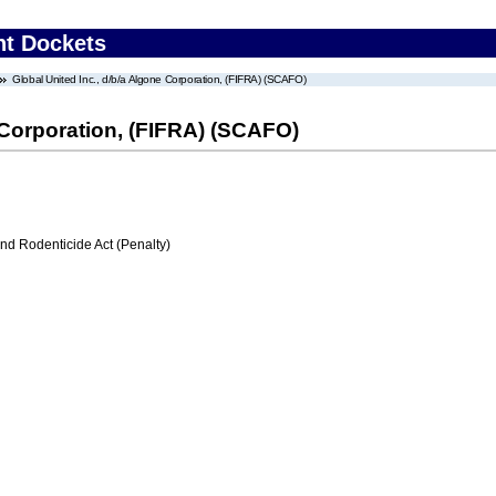
nt Dockets
Global United Inc., d/b/a Algone Corporation, (FIFRA) (SCAFO)
e Corporation, (FIFRA) (SCAFO)
nd Rodenticide Act (Penalty)