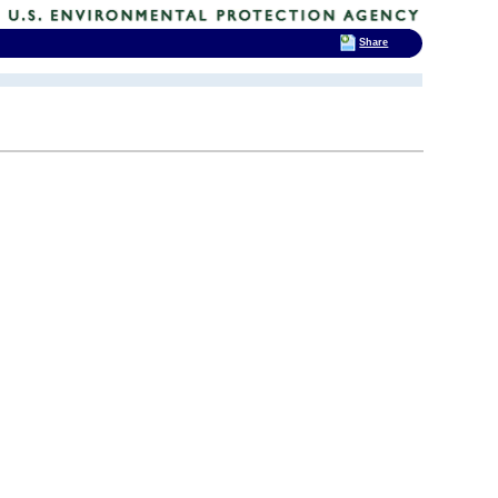
Share