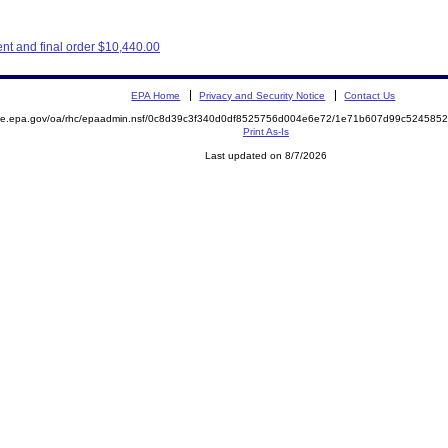
nt and final order $10,440.00
EPA Home
Privacy and Security Notice
Contact Us
mite.epa.gov/oa/rhc/epaadmin.nsf/0c8d39c3f340d0df8525756d004e6e72/1e71b607d99c52458
Print As-Is
Last updated on 8/7/2026