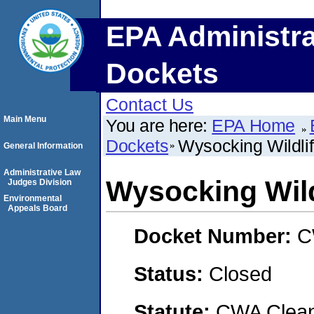
EPA Administra
Dockets
Contact Us
Main Menu
You are here:
EPA Home
Dockets
Wysocking Wildli
General Information
Administrative Law
Wysocking Wild
Judges Division
Environmental
Appeals Board
Docket Number:
C
Status:
Closed
Statute:
CWA Clean 