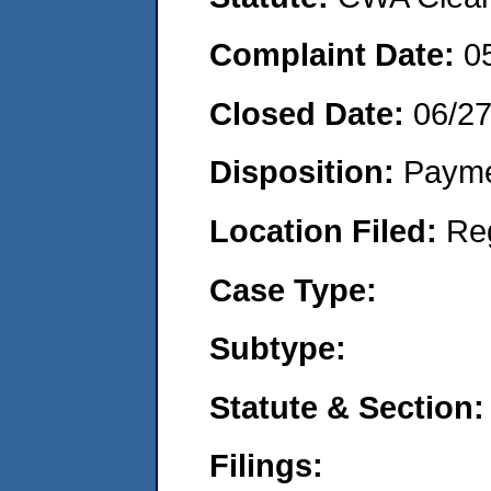
Complaint Date:
0
Closed Date:
06/27
Disposition:
Payme
Location Filed:
Re
Case Type:
Subtype:
Statute & Section:
Filings: