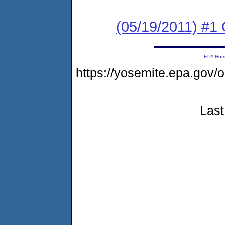
(05/19/2011) #
EPA Ho
https://yosemite.epa.go
Last