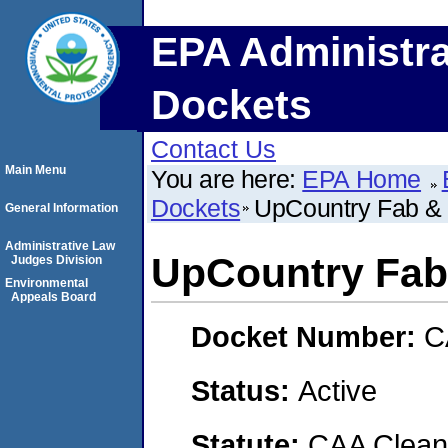
EPA Administra
Dockets
Contact Us
Main Menu
You are here:
EPA Home
Dockets
UpCountry Fab &
General Information
Administrative Law
UpCountry Fab
Judges Division
Environmental
Appeals Board
Docket Number:
C
Status:
Active
Statute:
CAA Clean 