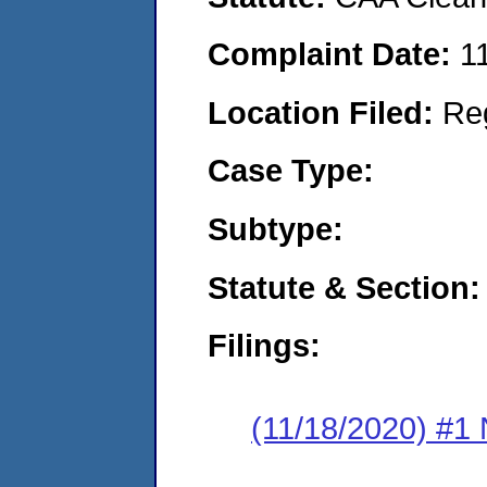
Complaint Date:
1
Location Filed:
Re
Case Type:
Subtype:
Statute & Section:
Filings:
(11/18/2020) #1 N