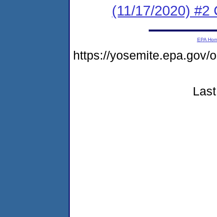
(11/17/2020) #2
EPA Ho
https://yosemite.epa.go
Last