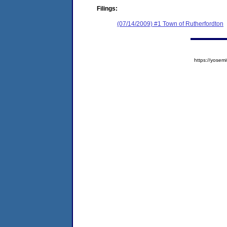
Filings:
(07/14/2009) #1 Town of Rutherfordton
https://yose