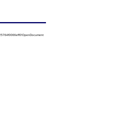
525764f0066eff0!OpenDocument