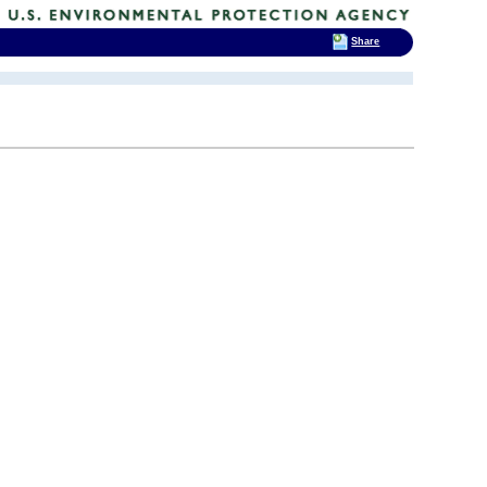
Share