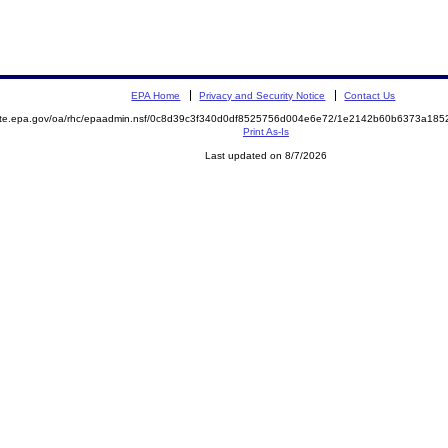
EPA Home
Privacy and Security Notice
Contact Us
mite.epa.gov/oa/rhc/epaadmin.nsf/0c8d39c3f340d0df8525756d004e6e72/1e2142b60b6373a18
Print As-Is
Last updated on 8/7/2026