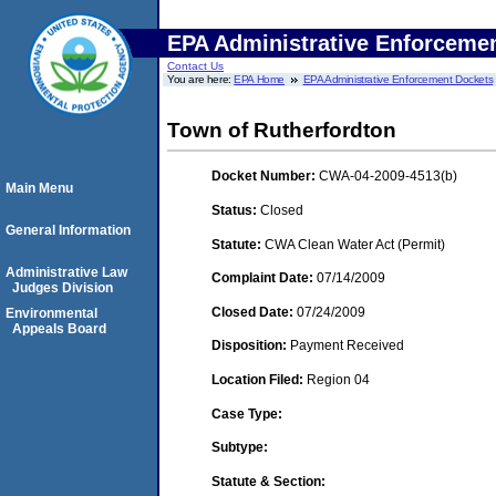
EPA Administrative Enforceme
Contact Us
You are here:
EPA Home
EPA Administrative Enforcement Dockets
Town of Rutherfordton
Docket Number:
CWA-04-2009-4513(b)
Main Menu
Status:
Closed
General Information
Statute:
CWA Clean Water Act (Permit)
Administrative Law
Complaint Date:
07/14/2009
Judges Division
Closed Date:
07/24/2009
Environmental
Appeals Board
Disposition:
Payment Received
Location Filed:
Region 04
Case Type:
Subtype:
Statute & Section: