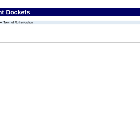
nt Dockets
Town of Rutherfordton