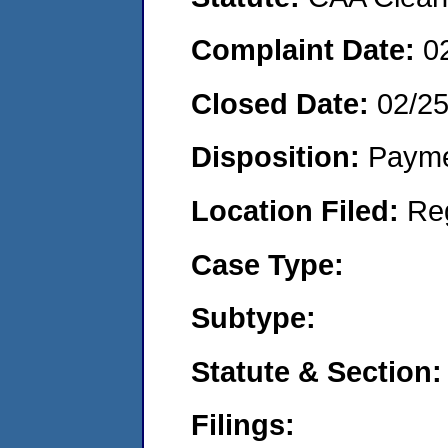
Complaint Date:
0
Closed Date:
02/2
Disposition:
Payme
Location Filed:
Re
Case Type:
Subtype:
Statute & Section:
Filings: