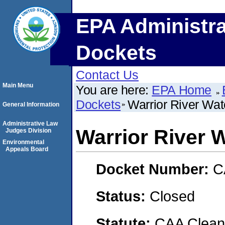
EPA Administra
Dockets
Contact Us
Main Menu
You are here:
EPA Home
Dockets
Warrior River Wat
General Information
Administrative Law
Warrior River W
Judges Division
Environmental
Appeals Board
Docket Number:
C
Status:
Closed
Statute:
CAA Clean 