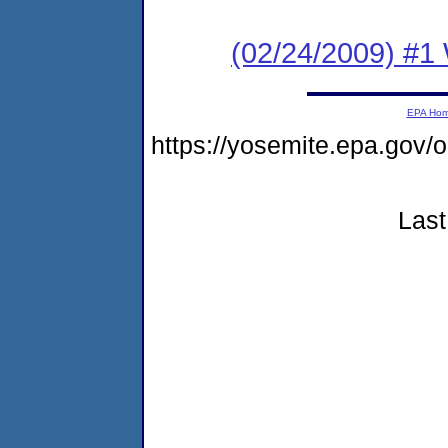
(02/24/2009) #1 
EPA Ho
https://yosemite.epa.go
Last