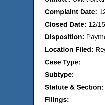
Complaint Date:
1
Closed Date:
12/1
Disposition:
Payme
Location Filed:
Re
Case Type:
Subtype:
Statute & Section:
Filings: