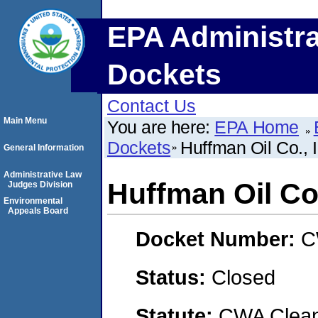
EPA Administra
Dockets
Contact Us
Main Menu
You are here:
EPA Home
Dockets
Huffman Oil Co., I
General Information
Administrative Law
Huffman Oil Co.
Judges Division
Environmental
Appeals Board
Docket Number:
C
Status:
Closed
Statute:
CWA Clean 