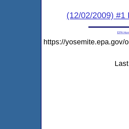
(12/02/2009) #1 
EPA Ho
https://yosemite.epa.go
Last