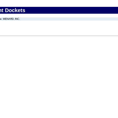
nt Dockets
MENARD, INC.