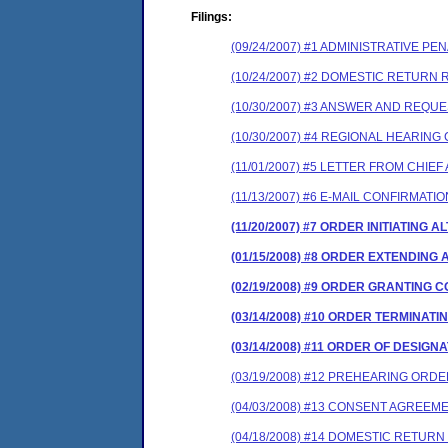
Filings:
(09/24/2007) #1 ADMINISTRATIVE P
(10/24/2007) #2 DOMESTIC RETURN
(10/30/2007) #3 ANSWER AND REQU
(10/30/2007) #4 REGIONAL HEARIN
(11/01/2007) #5 LETTER FROM CHIE
(11/13/2007) #6 E-MAIL CONFIRMAT
(11/20/2007) #7 ORDER INITIATIN
(01/15/2008) #8 ORDER EXTENDING
(02/19/2008) #9 ORDER GRANTING
(03/14/2008) #10 ORDER TERMINA
(03/14/2008) #11 ORDER OF DESIGN
(03/19/2008) #12 PREHEARING ORD
(04/03/2008) #13 CONSENT AGREEM
(04/18/2008) #14 DOMESTIC RETURN