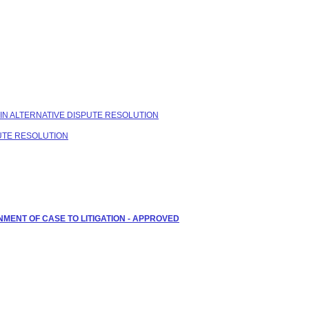
 IN ALTERNATIVE DISPUTE RESOLUTION
PUTE RESOLUTION
NMENT OF CASE TO LITIGATION - APPROVED