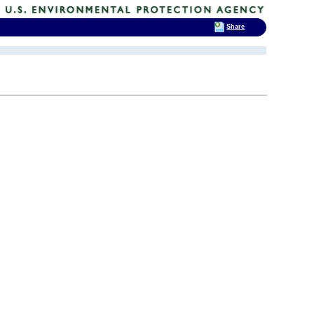
Share