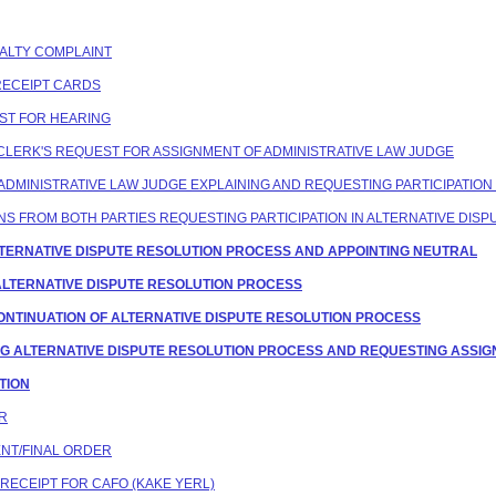
ENALTY COMPLAINT
 RECEIPT CARDS
EST FOR HEARING
G CLERK'S REQUEST FOR ASSIGNMENT OF ADMINISTRATIVE LAW JUDGE
F ADMINISTRATIVE LAW JUDGE EXPLAINING AND REQUESTING PARTICIPATION
IONS FROM BOTH PARTIES REQUESTING PARTICIPATION IN ALTERNATIVE DIS
G ALTERNATIVE DISPUTE RESOLUTION PROCESS AND APPOINTING NEUTRAL
 ALTERNATIVE DISPUTE RESOLUTION PROCESS
 CONTINUATION OF ALTERNATIVE DISPUTE RESOLUTION PROCESS
TING ALTERNATIVE DISPUTE RESOLUTION PROCESS AND REQUESTING ASSIG
ATION
ER
ENT/FINAL ORDER
 RECEIPT FOR CAFO (KAKE YERL)