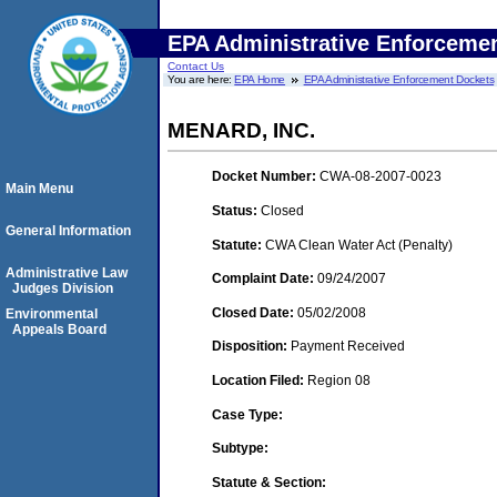
EPA Administrative Enforceme
Contact Us
You are here:
EPA Home
EPA Administrative Enforcement Dockets
MENARD, INC.
Docket Number:
CWA-08-2007-0023
Main Menu
Status:
Closed
General Information
Statute:
CWA Clean Water Act (Penalty)
Administrative Law
Complaint Date:
09/24/2007
Judges Division
Closed Date:
05/02/2008
Environmental
Appeals Board
Disposition:
Payment Received
Location Filed:
Region 08
Case Type:
Subtype:
Statute & Section: