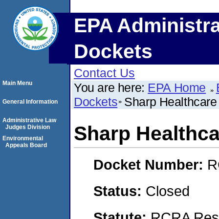
EPA Administra
Dockets
Contact Us
Main Menu
You are here:
EPA Home
Dockets
Sharp Healthcare
General Information
Administrative Law
Sharp Healthca
Judges Division
Environmental
Appeals Board
Docket Number:
R
Status:
Closed
Statute:
RCRA Reso