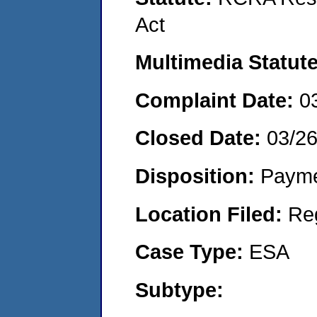
Act
Multimedia Statut
Complaint Date:
0
Closed Date:
03/2
Disposition:
Payme
Location Filed:
Re
Case Type:
ESA
Subtype: