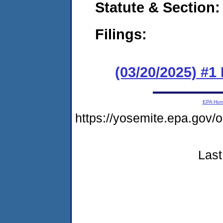
Statute & Section
Filings:
(03/20/2025) #1
EPA Ho
https://yosemite.epa.go
Last