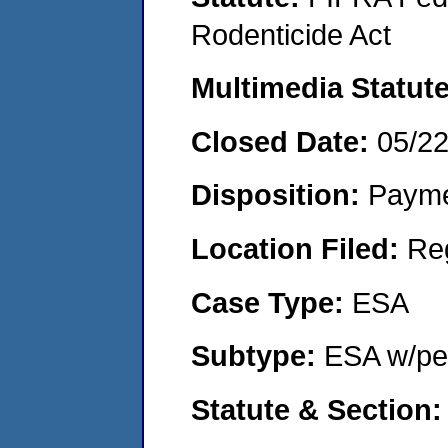
Rodenticide Act
Multimedia Statut
Closed Date:
05/2
Disposition:
Payme
Location Filed:
Re
Case Type:
ESA
Subtype:
ESA w/pen
Statute & Section