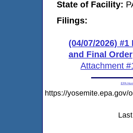
State of Facility:
P
Filings:
(04/07/2026) #
and Final Order
Attachment #
EPA Ho
https://yosemite.epa.go
Last