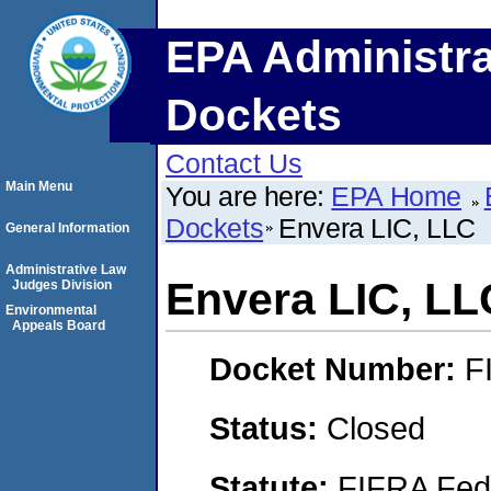
EPA Administra
Dockets
Contact Us
Main Menu
You are here:
EPA Home
Dockets
Envera LIC, LLC
General Information
Administrative Law
Envera LIC, LL
Judges Division
Environmental
Appeals Board
Docket Number:
F
Status:
Closed
Statute:
FIFRA Fede