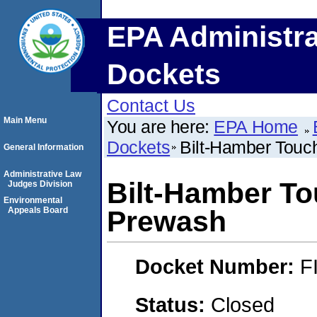
EPA Administra
Dockets
Contact Us
Main Menu
You are here:
EPA Home
Dockets
Bilt-Hamber Tou
General Information
Administrative Law
Bilt-Hamber T
Judges Division
Environmental
Appeals Board
Prewash
Docket Number:
F
Status:
Closed