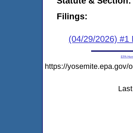
Statute & Section
Filings:
(04/29/2026) #1 
EPA Ho
https://yosemite.epa.go
Last