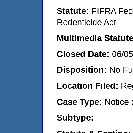
Statute:
FIFRA Fede
Rodenticide Act
Multimedia Statut
Closed Date:
06/0
Disposition:
No Fu
Location Filed:
Re
Case Type:
Notice 
Subtype: