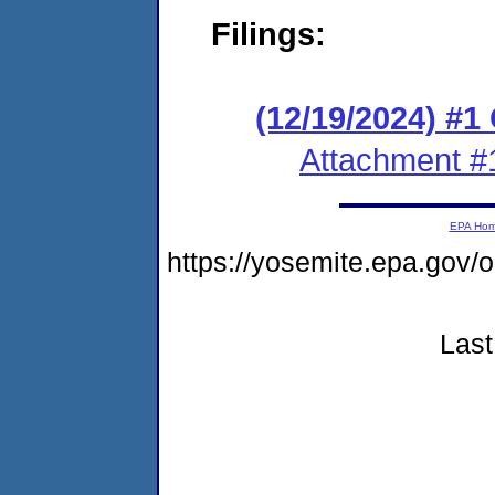
Filings:
(12/19/2024) #1
Attachment #
EPA Ho
https://yosemite.epa.go
Last