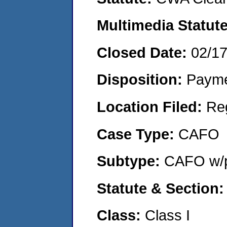
Multimedia Statut
Closed Date:
02/1
Disposition:
Payme
Location Filed:
Re
Case Type:
CAFO
Subtype:
CAFO w/p
Statute & Section
Class:
Class I