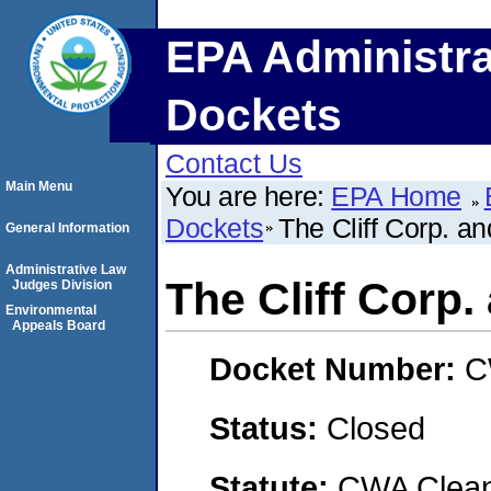
EPA Administra
Dockets
Contact Us
Main Menu
You are here:
EPA Home
Dockets
The Cliff Corp. a
General Information
Administrative Law
The Cliff Corp
Judges Division
Environmental
Appeals Board
Docket Number:
C
Status:
Closed
Statute:
CWA Clean