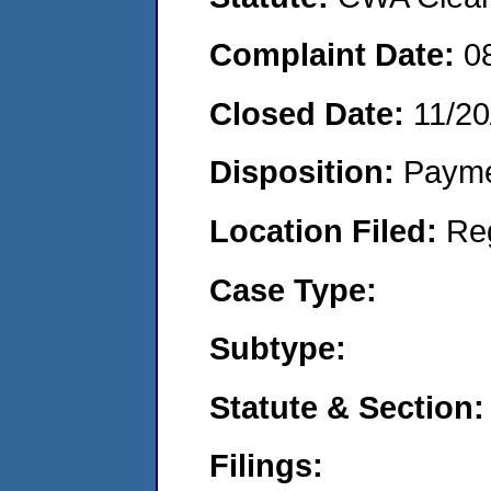
Complaint Date:
0
Closed Date:
11/20
Disposition:
Payme
Location Filed:
Re
Case Type:
Subtype:
Statute & Section:
Filings: