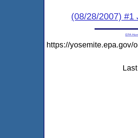
(08/28/2007) #1
EPA Ho
https://yosemite.epa.go
Last