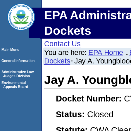
EPA Administra
Dockets
Contact Us
Main Menu
You are here:
EPA Home
Dockets
Jay A. Youngblo
General Information
Administrative Law
Jay A. Youngb
Judges Division
Environmental
Appeals Board
Docket Number:
C
Status:
Closed
Statute:
CWA Clean 