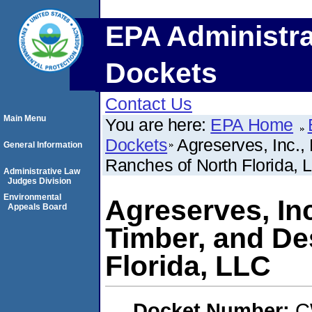
EPA Administra
Dockets
Contact Us
Main Menu
You are here:
EPA Home
Dockets
Agreserves, Inc.,
General Information
Ranches of North Florida, 
Administrative Law
Judges Division
Environmental
Agreserves, Inc
Appeals Board
Timber, and De
Florida, LLC
Docket Number:
C