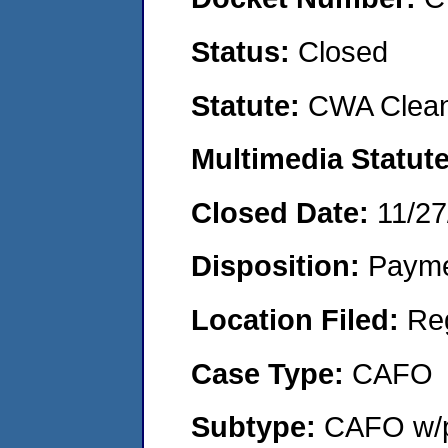
Status:
Closed
Statute:
CWA Clean
Multimedia Statut
Closed Date:
11/27
Disposition:
Payme
Location Filed:
Re
Case Type:
CAFO
Subtype:
CAFO w/p