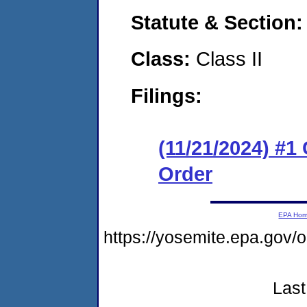
Statute & Section
Class:
Class II
Filings:
(11/21/2024) #1
Order
EPA Ho
https://yosemite.epa.go
Last