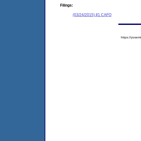
Filings:
(03/24/2015) #1 CAFO
https://yos