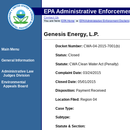
EPA Administrative Enforceme
Contact Us
You are here:
EPA Home
EPA Administrative Enforcement Dockets
Genesis Energy, L.P.
Docket Number:
CWA-04-2015-7001(b)
Main Menu
Status:
Closed
General Information
Statute:
CWA Clean Water Act (Penalty)
Administrative Law
Complaint Date:
03/24/2015
Judges Division
Closed Date:
05/01/2015
Environmental
Appeals Board
Disposition:
Payment Received
Location Filed:
Region 04
Case Type:
Subtype:
Statute & Section: