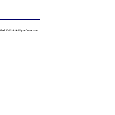
5257e13001bbf9c!OpenDocument