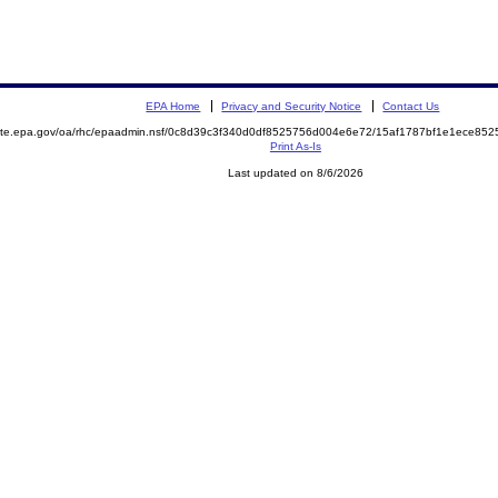
EPA Home
Privacy and Security Notice
Contact Us
emite.epa.gov/oa/rhc/epaadmin.nsf/0c8d39c3f340d0df8525756d004e6e72/15af1787bf1e1ece8
Print As-Is
Last updated on 8/6/2026