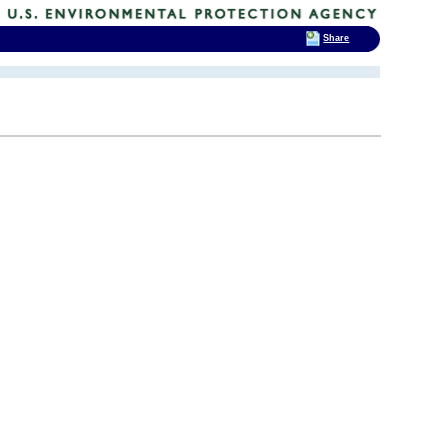
Share