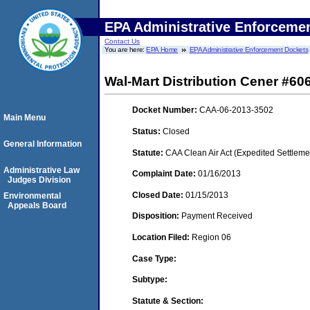
EPA Administrative Enforceme
Contact Us
You are here:
EPA Home
EPA Administrative Enforcement Dockets
Wal-Mart Distribution Cener #60
Docket Number:
CAA-06-2013-3502
Main Menu
Status:
Closed
General Information
Statute:
CAA Clean Air Act (Expedited Settleme
Administrative Law
Complaint Date:
01/16/2013
Judges Division
Closed Date:
01/15/2013
Environmental
Appeals Board
Disposition:
Payment Received
Location Filed:
Region 06
Case Type:
Subtype:
Statute & Section: