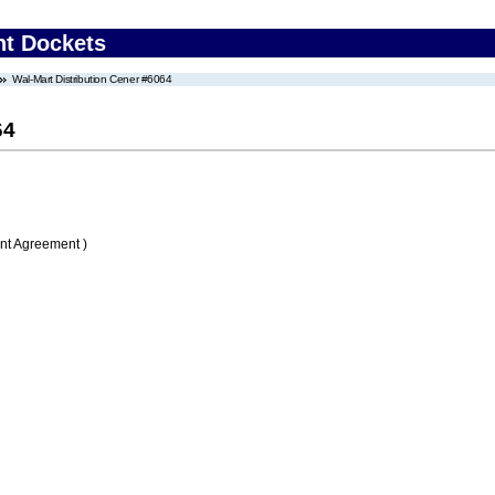
nt Dockets
Wal-Mart Distribution Cener #6064
64
nt Agreement )