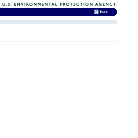
Share