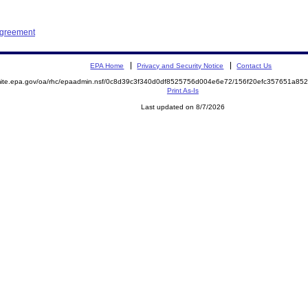
Agreement
EPA Home
Privacy and Security Notice
Contact Us
emite.epa.gov/oa/rhc/epaadmin.nsf/0c8d39c3f340d0df8525756d004e6e72/156f20efc357651a8
Print As-Is
Last updated on 8/7/2026