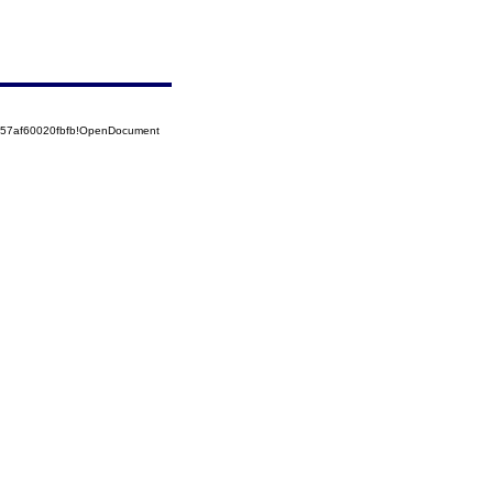
5257af60020fbfb!OpenDocument