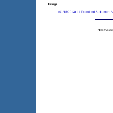
Filings:
(01/15/2013) #1 Expedited Settlement 
https://yos