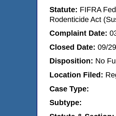
Statute:
FIFRA Fede
Rodenticide Act (Su
Complaint Date:
0
Closed Date:
09/2
Disposition:
No Fu
Location Filed:
Re
Case Type:
Subtype: