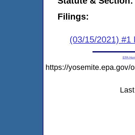
Statute & Section:
Filings:
(03/15/2021) #1 
EPA Ho
https://yosemite.epa.go
Last