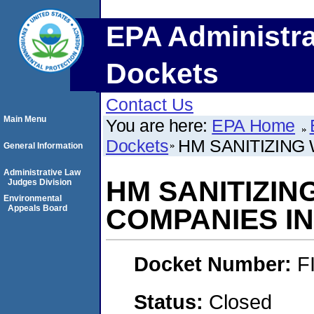
EPA Administra
Dockets
Contact Us
Main Menu
You are here:
EPA Home
Dockets
HM SANITIZING
General Information
Administrative Law
HM SANITIZIN
Judges Division
Environmental
Appeals Board
COMPANIES I
Docket Number:
F
Status:
Closed