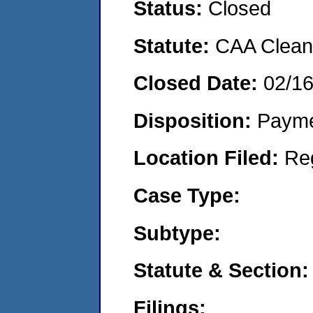
Status:
Closed
Statute:
CAA Clean 
Closed Date:
02/1
Disposition:
Payme
Location Filed:
Re
Case Type:
Subtype:
Statute & Section:
Filings: