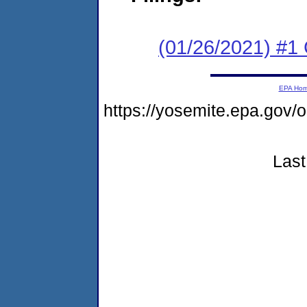
(01/26/2021) #
EPA Ho
https://yosemite.epa.go
Last