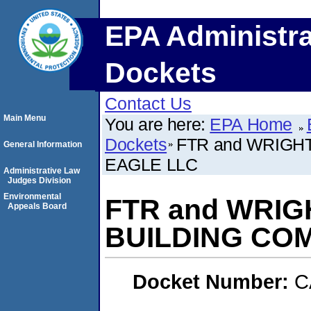
EPA Administra
Dockets
Contact Us
Main Menu
You are here:
EPA Home
Dockets
FTR and WRIGH
General Information
EAGLE LLC
Administrative Law
Judges Division
Environmental
FTR and WRIG
Appeals Board
BUILDING COM
Docket Number:
C