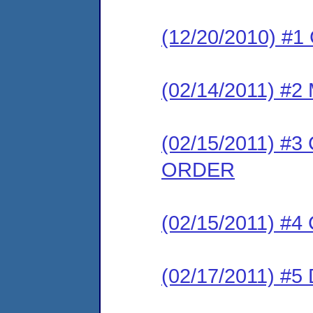
(12/20/2010) #
(02/14/2011) 
(02/15/2011) 
ORDER
(02/15/2011) #
(02/17/2011) 