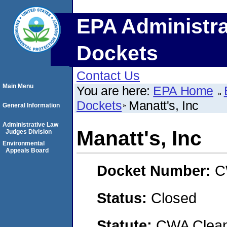
EPA Administra
Dockets
Contact Us
Main Menu
You are here:
EPA Home
Dockets
Manatt's, Inc
General Information
Administrative Law
Manatt's, Inc
Judges Division
Environmental
Appeals Board
Docket Number:
C
Status:
Closed
Statute:
CWA Clean 