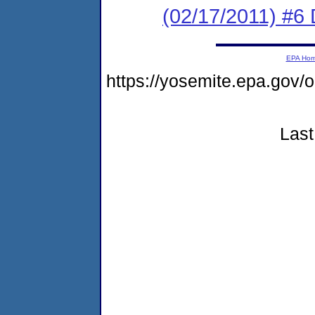
(02/17/2011) 
EPA Ho
https://yosemite.epa.go
Last