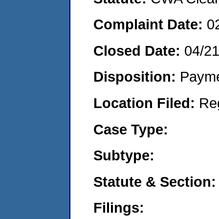
Complaint Date:
0
Closed Date:
04/21
Disposition:
Payme
Location Filed:
Re
Case Type:
Subtype:
Statute & Section:
Filings: