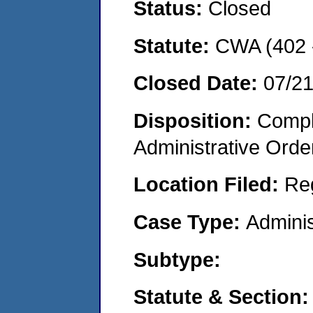
Status:
Closed
Statute:
CWA (402 -
Closed Date:
07/2
Disposition:
Comple
Administrative Orde
Location Filed:
Re
Case Type:
Adminis
Subtype:
Statute & Section: