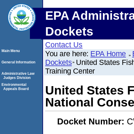
EPA Administra
Dockets
Contact Us
Main Menu
You are here:
EPA Home
Dockets
United States Fis
General Information
Training Center
Administrative Law
Judges Division
Environmental
United States F
Appeals Board
National Conse
Docket Number:
C