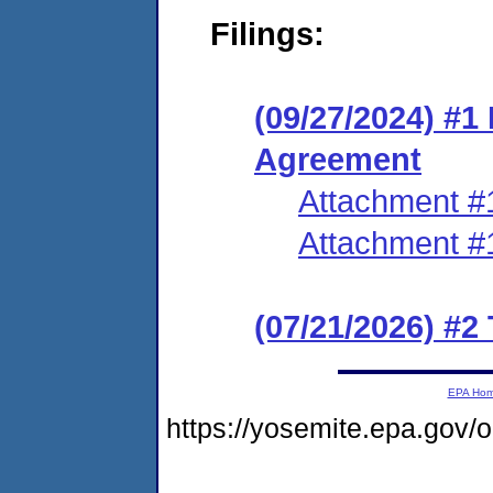
Filings:
(09/27/2024) #1
Agreement
Attachment #
Attachment #
(07/21/2026) #2
EPA Ho
https://yosemite.epa.go